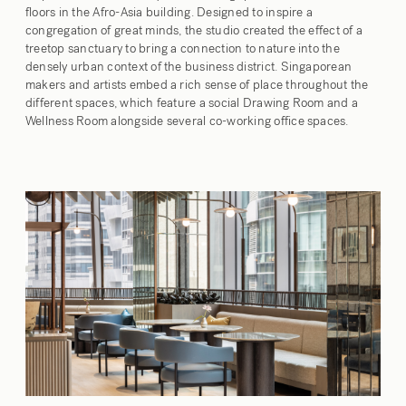
floors in the Afro-Asia building. Designed to inspire a
congregation of great minds, the studio created the effect of a
treetop sanctuary to bring a connection to nature into the
densely urban context of the business district. Singaporean
makers and artists embed a rich sense of place throughout the
different spaces, which feature a social Drawing Room and a
Wellness Room alongside several co-working office spaces.