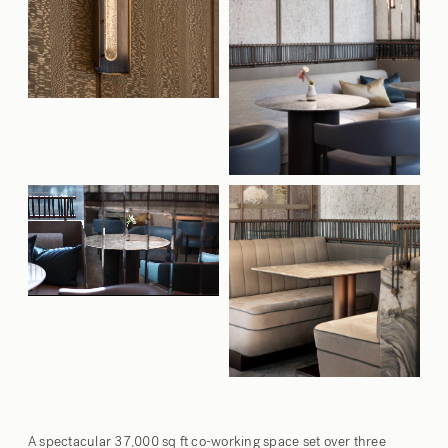
A spectacular 37,000 sq ft co-working space set over three