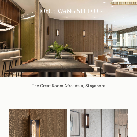
The Great Room Afro-Asia,
Singapore