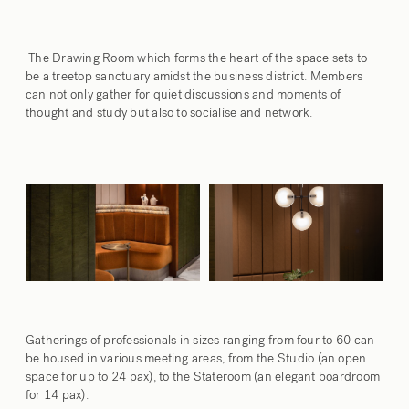
The Drawing Room which forms the heart of the space sets
to
be a treetop sanctuary amidst the business district. Members
can not only gather for quiet discussions and moments of
thought and study but also to socialise and network.
Gatherings of professionals in sizes ranging from four to 60 can
be housed in various meeting areas, from the
Studio
(an open
space for up to 24 pax), to the
Stateroom
(an elegant boardroom
for 14 pax).