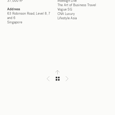
37,000 ft²
Indesign Live
The Art of Business Travel
Address
Vogue SG
63 Robinson Road, Level 8, 7
CNA Luxury
and 6
Lifestyle Asia
Singapore