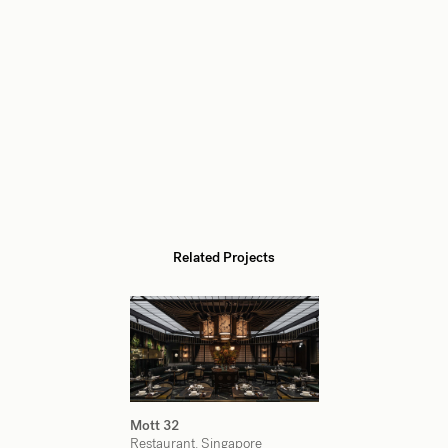
Related Projects
Mott 32
Restaurant, Singapore