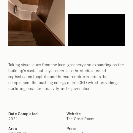
Taking visual cues from the local greenery and expanding on the
building’s sustainability credentials, the studio created
sophisticated biophilic and human-centric interiors that
complement the bustling energy of the CBD whilst providing a
nurturing oasis for creativity and rejuvenation.
Date Completed
Website
2021
The Great Room
Area
Press