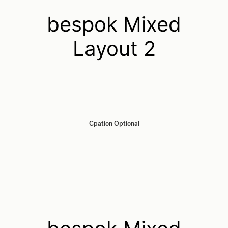
bespok Mixed
Layout 2
Cpation Optional