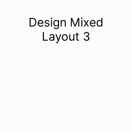
Design Mixed
Layout 3