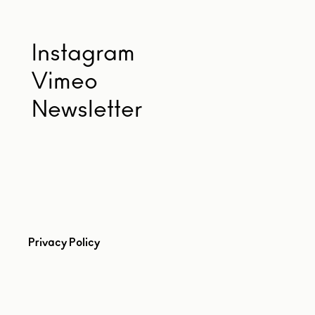
Instagram
Vimeo
Newsletter
Privacy Policy