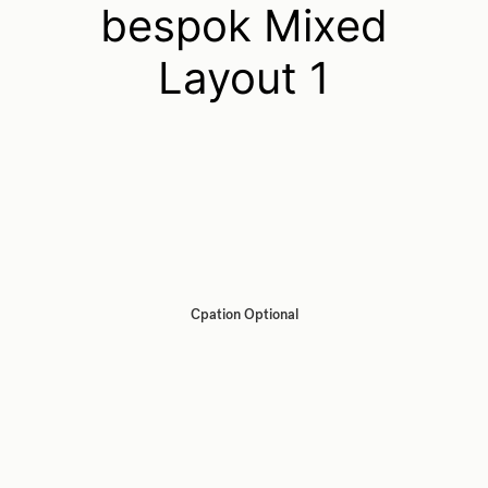
bespok Mixed
Layout 1
Cpation Optional