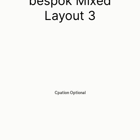
bespok Mixed
Layout 3
Cpation Optional