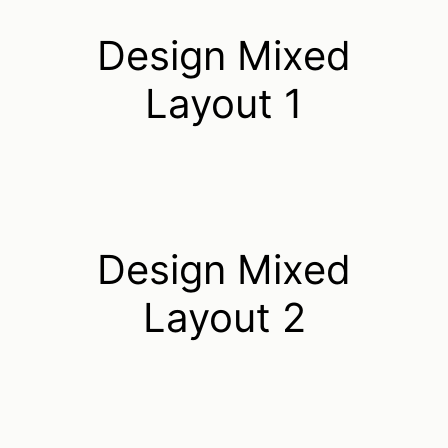
Design Mixed
Layout 1
Design Mixed
Layout 2