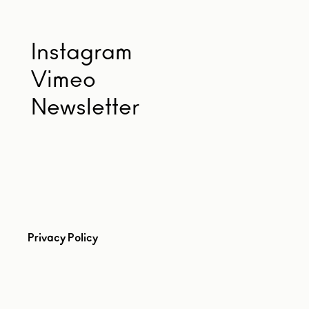
Instagram
Vimeo
Newsletter
Privacy Policy