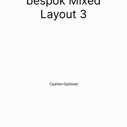
bespok Mixed
Layout 3
Cpation Optional