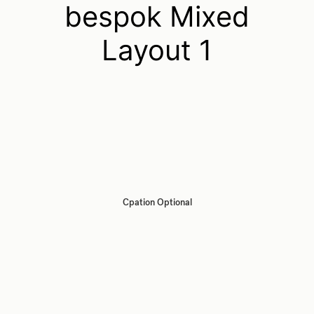
bespok Mixed
Layout 1
Cpation Optional