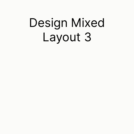
Design Mixed
Layout 3