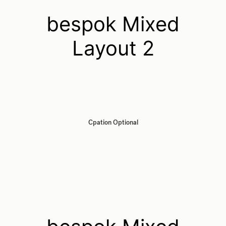
bespok Mixed
Layout 2
Cpation Optional