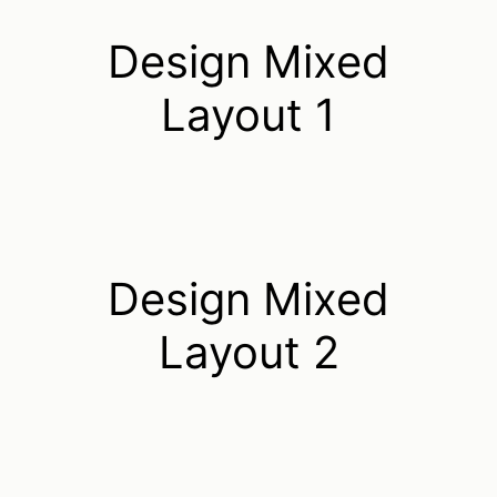
Design Mixed
Layout 1
Design Mixed
Layout 2