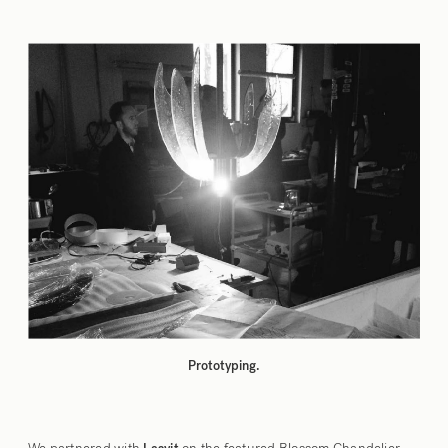
Prototyping.