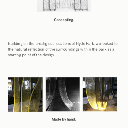
Concepting.
Building on the prestigious locations of Hyde Park, we looked to
the natural reflection of the surroundings within the park as a
starting point of the design.
Made by hand.