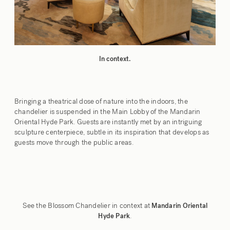
In context.
Bringing a theatrical dose of nature into the indoors, the
chandelier is suspended in the Main Lobby of the Mandarin
Oriental Hyde Park. Guests are instantly met by an intriguing
sculpture centerpiece, subtle in its inspiration that develops as
guests move through the public areas.
See the Blossom Chandelier in context at
Mandarin Oriental
.
Hyde Park