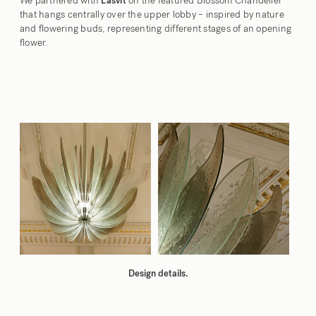
We partnered with
on the featured Blossom Chandelier
Lasvit
that hangs centrally over the upper lobby – inspired by nature
and flowering buds, representing different stages of an opening
flower.
Design details.