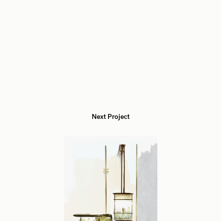
Next Project