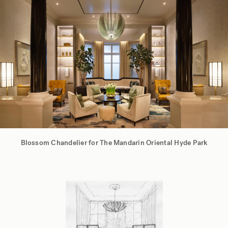
Blossom Chandelier for The Mandarin Oriental Hyde Park