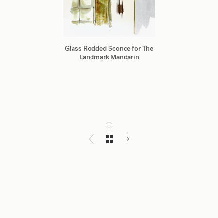
Glass Rodded Sconce for The
Landmark Mandarin