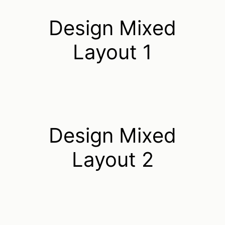
Design Mixed
Layout 1
Design Mixed
Layout 2