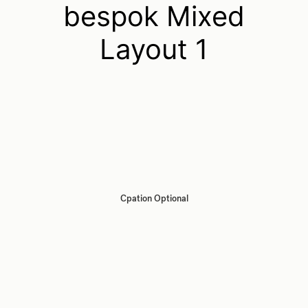
bespok Mixed
Layout 1
Cpation Optional