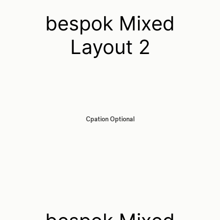
bespok Mixed
Layout 2
Cpation Optional