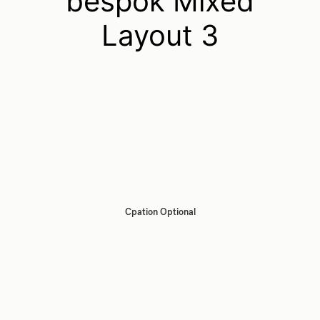
bespok Mixed
Layout 3
Cpation Optional