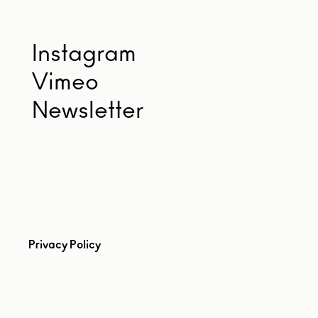
Instagram
Vimeo
Newsletter
Privacy Policy