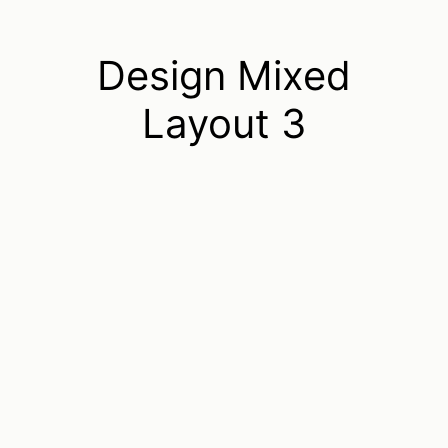
Design Mixed
Layout 3