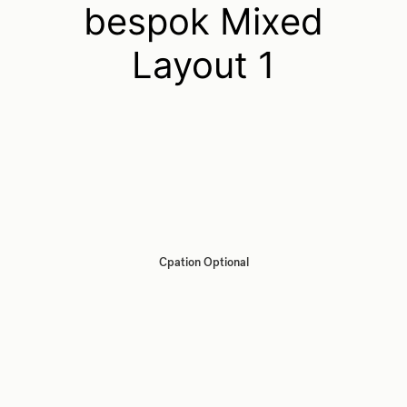
bespok Mixed
Layout 1
Cpation Optional