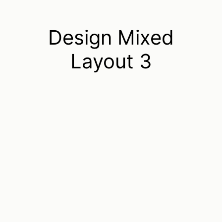
Design Mixed
Layout 3