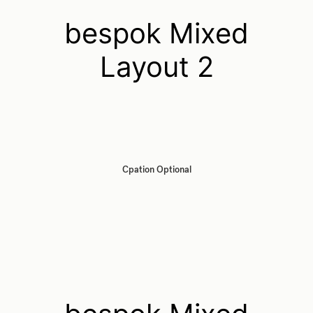
bespok Mixed
Layout 2
Cpation Optional