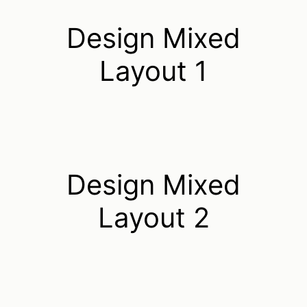
Design Mixed
Layout 1
Design Mixed
Layout 2