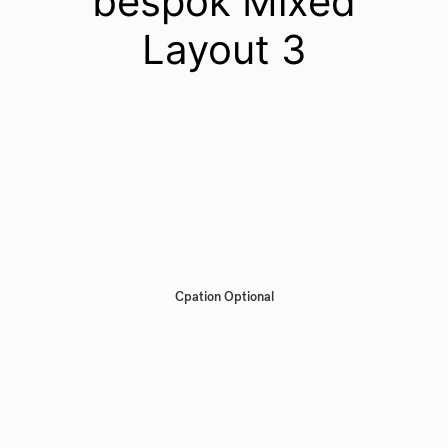
bespok Mixed
Layout 3
Cpation Optional