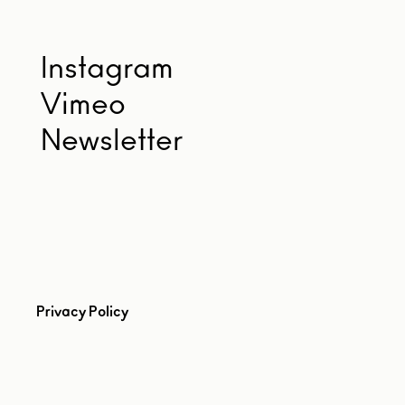
Instagram
Vimeo
Newsletter
Privacy Policy