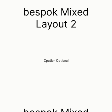
bespok Mixed
Layout 2
Cpation Optional