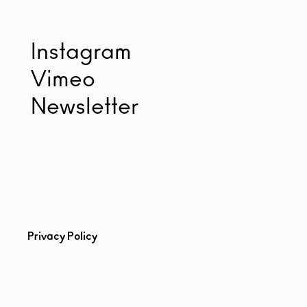
Instagram
Vimeo
Newsletter
Privacy Policy