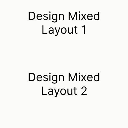
Design Mixed
Layout 1
Design Mixed
Layout 2