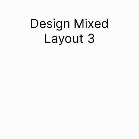
Design Mixed
Layout 3