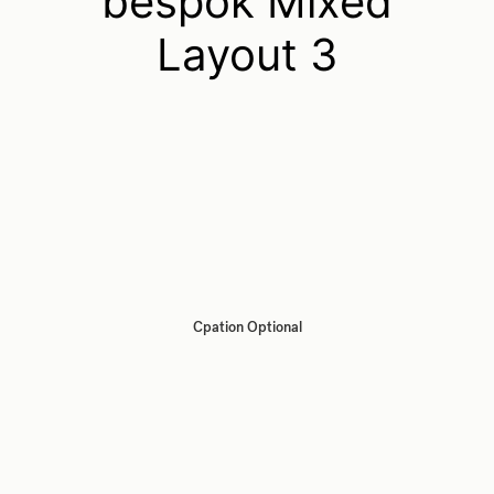
bespok Mixed
Layout 3
Cpation Optional