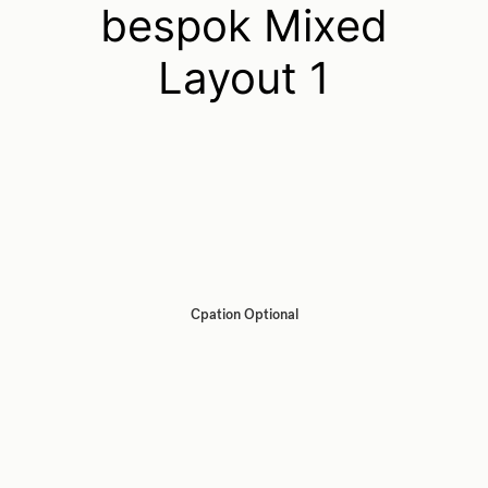
bespok Mixed
Layout 1
Cpation Optional