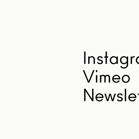
Instag
Vimeo
Newslet