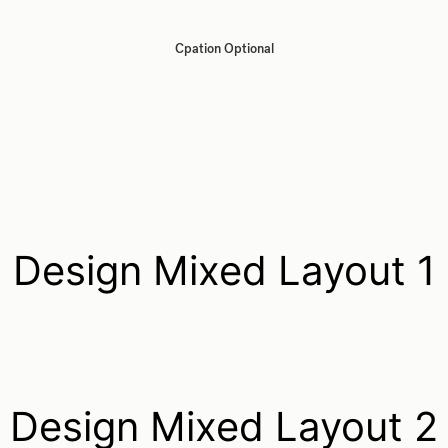
Cpation Optional
Design Mixed Layout 1
Design Mixed Layout 2