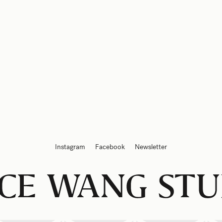
Instagram
Facebook
Newsletter