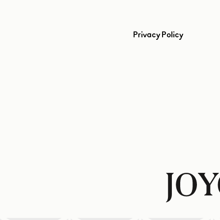
Privacy Policy