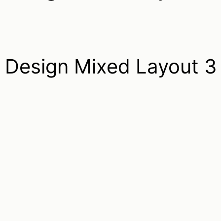
Design Mixed Layout 3