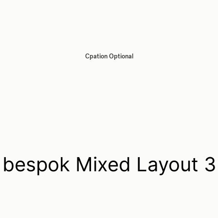
Cpation Optional
bespok Mixed Layout 3