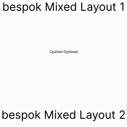
bespok Mixed Layout 1
Cpation Optional
bespok Mixed Layout 2