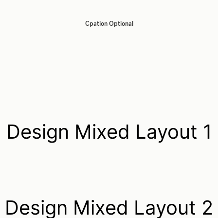
Cpation Optional
Design Mixed Layout 1
Design Mixed Layout 2