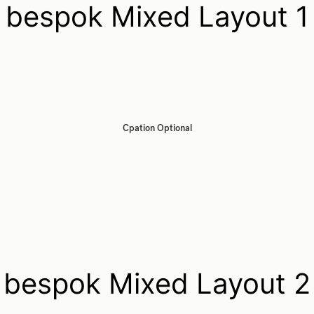
bespok Mixed Layout 1
Cpation Optional
bespok Mixed Layout 2