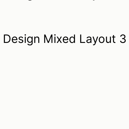
Design Mixed Layout 3