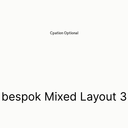
Cpation Optional
bespok Mixed Layout 3