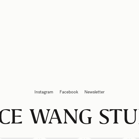
Instagram
Facebook
Newsletter