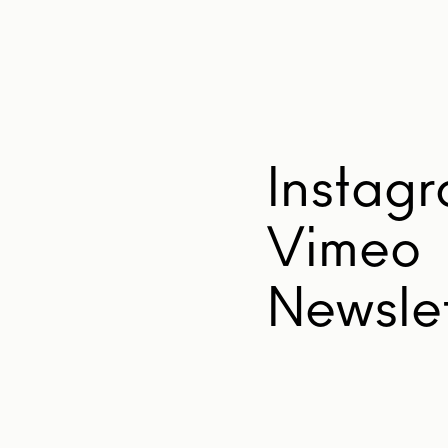
Instag
Vimeo
Newslet