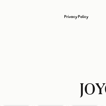
Privacy Policy