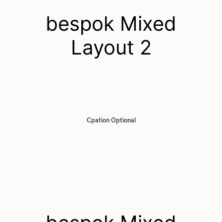
bespok Mixed
Layout 2
Cpation Optional