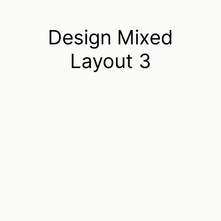
Design Mixed
Layout 3