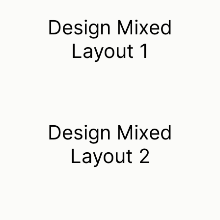
Design Mixed
Layout 1
Design Mixed
Layout 2