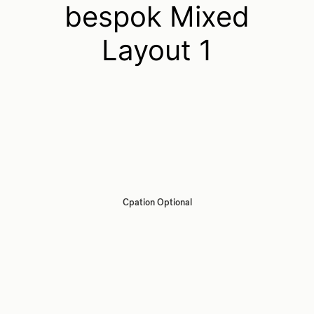
bespok Mixed
Layout 1
Cpation Optional