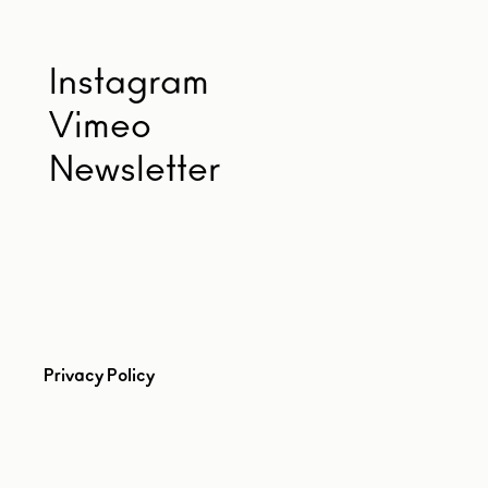
Instagram
Vimeo
Newsletter
Privacy Policy