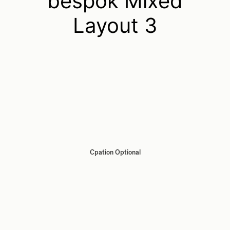
bespok Mixed
Layout 3
Cpation Optional