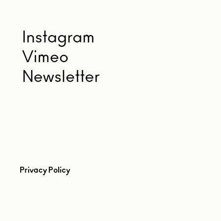
Instagram
Vimeo
Newsletter
Privacy Policy