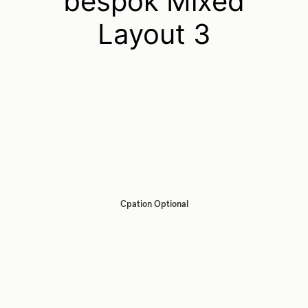
bespok Mixed
Layout 3
Cpation Optional