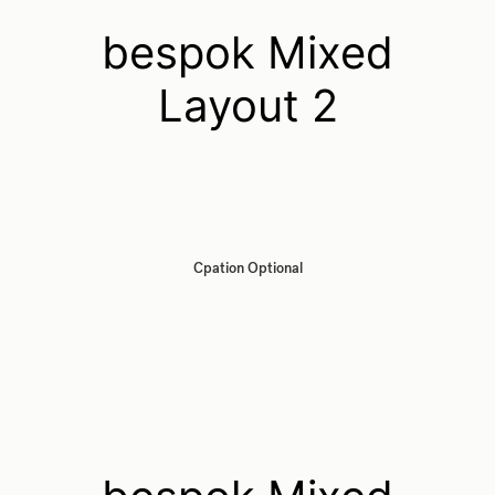
bespok Mixed
Layout 2
Cpation Optional