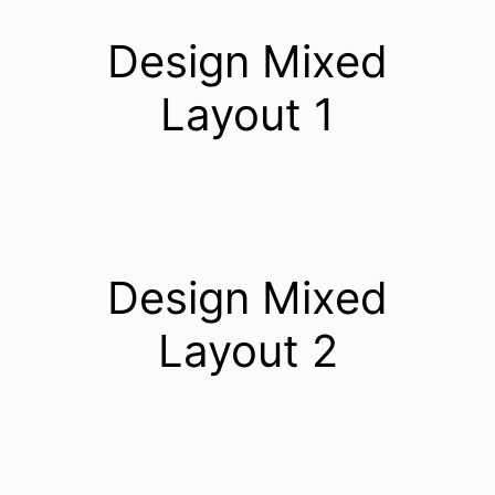
Design Mixed
Layout 1
Design Mixed
Layout 2