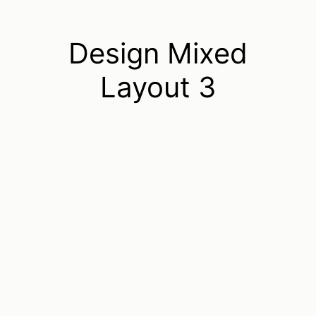
Design Mixed
Layout 3