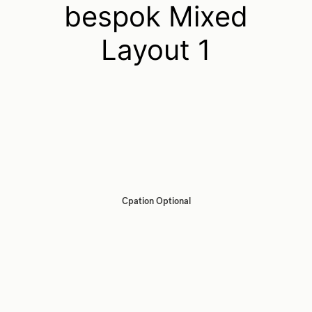
bespok Mixed
Layout 1
Cpation Optional