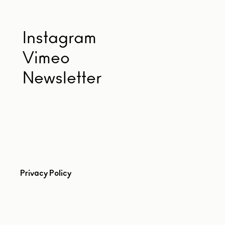
Instagram
Vimeo
Newsletter
Privacy Policy