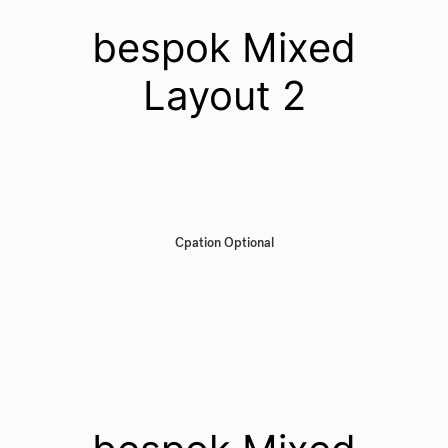
bespok Mixed
Layout 2
Cpation Optional