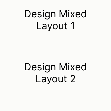
Design Mixed
Layout 1
Design Mixed
Layout 2