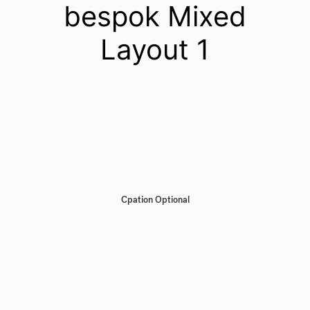
bespok Mixed
Layout 1
Cpation Optional