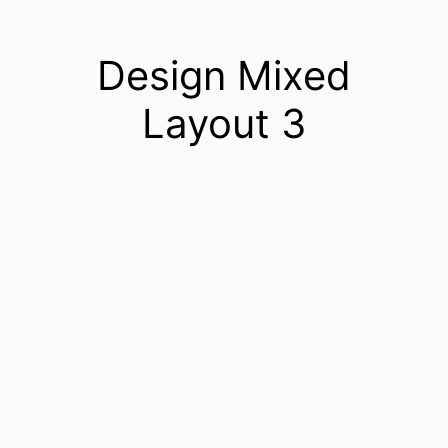
Design Mixed
Layout 3