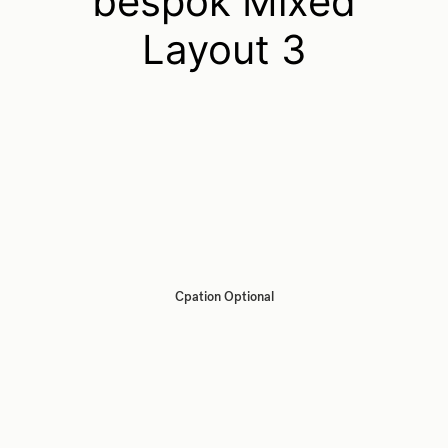
bespok Mixed
Layout 3
Cpation Optional