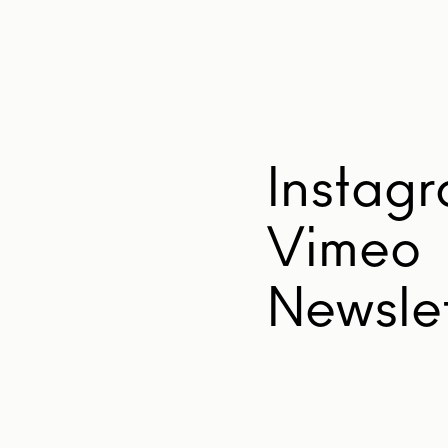
Instag
Vimeo
Newslet