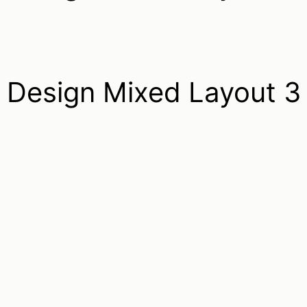
Design Mixed Layout 3