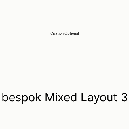
Cpation Optional
bespok Mixed Layout 3