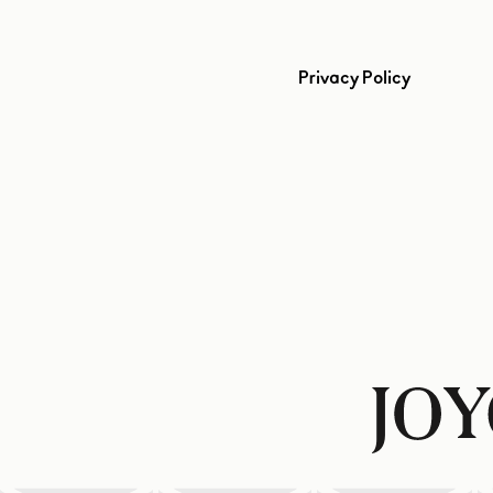
Privacy Policy