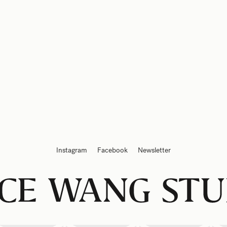
Instagram
Facebook
Newsletter