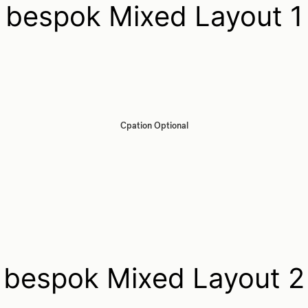
bespok Mixed Layout 1
Cpation Optional
bespok Mixed Layout 2