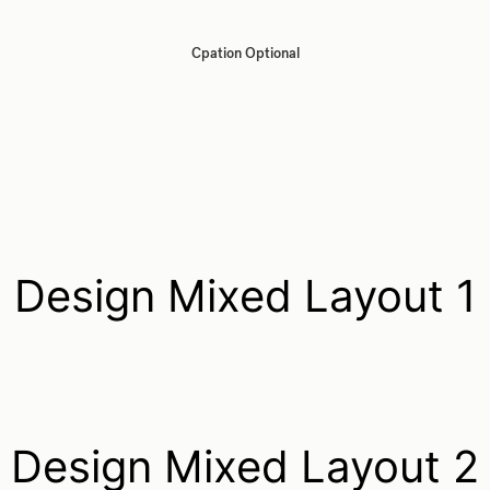
Cpation Optional
Design Mixed Layout 1
Design Mixed Layout 2