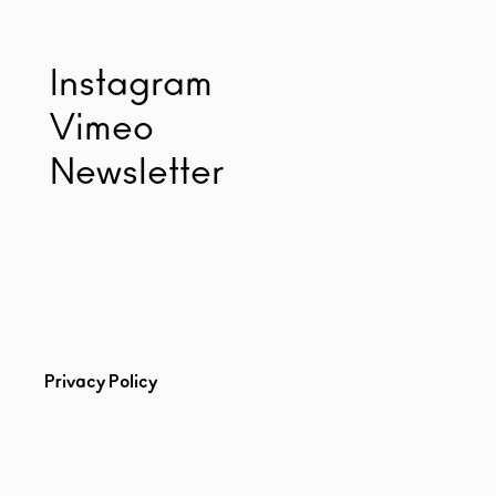
Instagram
Vimeo
Newsletter
Privacy Policy