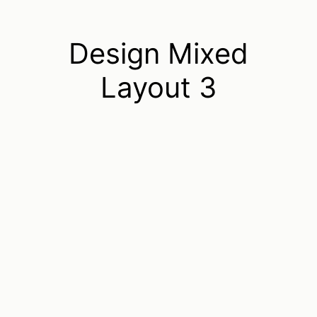
Design Mixed
Layout 3