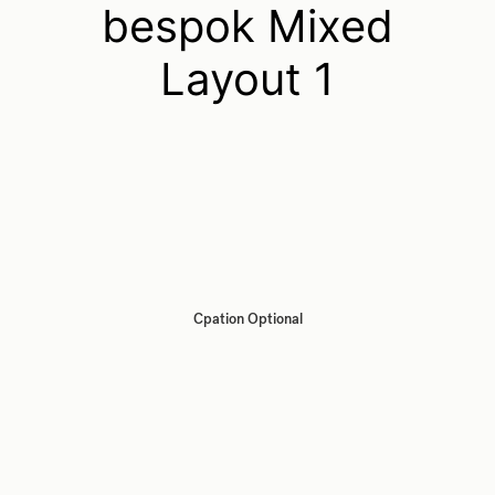
bespok Mixed
Layout 1
Cpation Optional