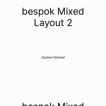
bespok Mixed
Layout 2
Cpation Optional