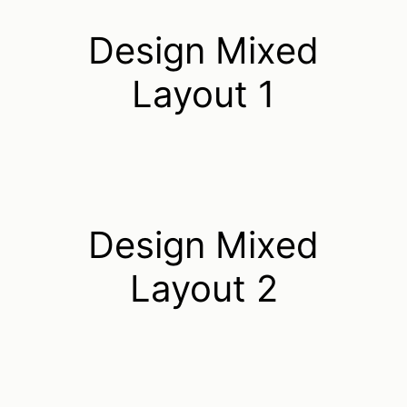
Design Mixed
Layout 1
Design Mixed
Layout 2