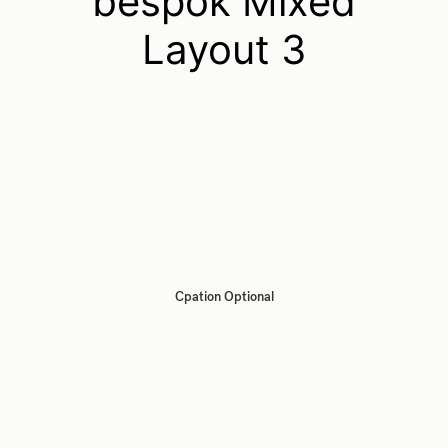
bespok Mixed
Layout 3
Cpation Optional