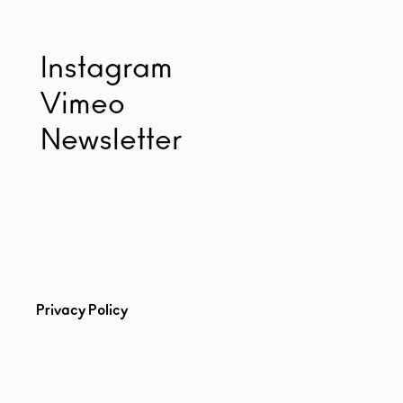
Instagram
Vimeo
Newsletter
Privacy Policy