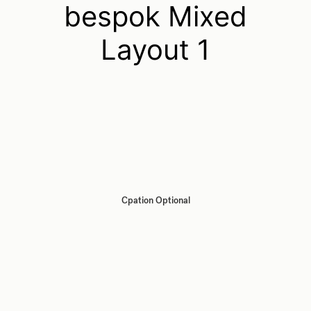
bespok Mixed
Layout 1
Cpation Optional