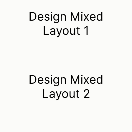
Design Mixed
Layout 1
Design Mixed
Layout 2