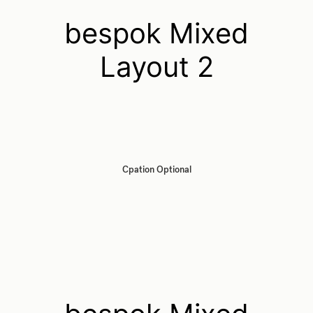
bespok Mixed
Layout 2
Cpation Optional