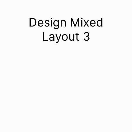
Design Mixed
Layout 3