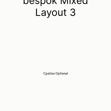
bespok Mixed
Layout 3
Cpation Optional