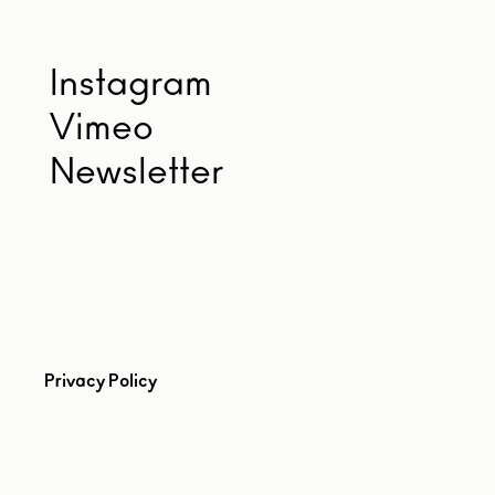
Instagram
Vimeo
Newsletter
Privacy Policy