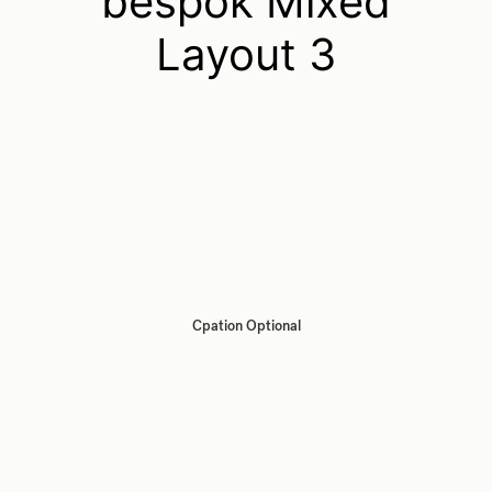
bespok Mixed
Layout 3
Cpation Optional