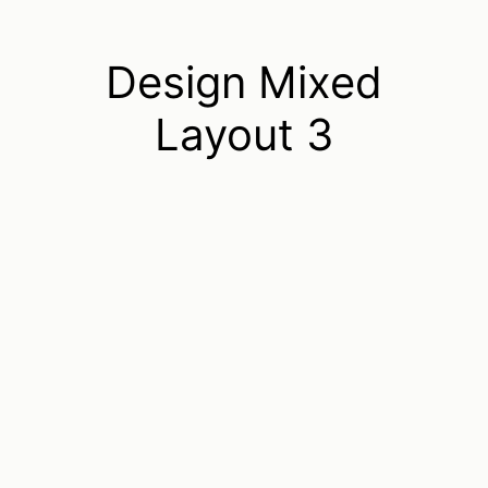
Design Mixed
Layout 3