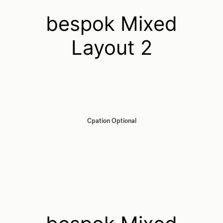
bespok Mixed
Layout 2
Cpation Optional