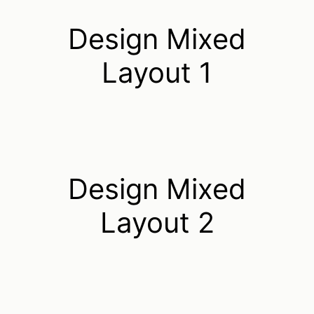
Design Mixed
Layout 1
Design Mixed
Layout 2