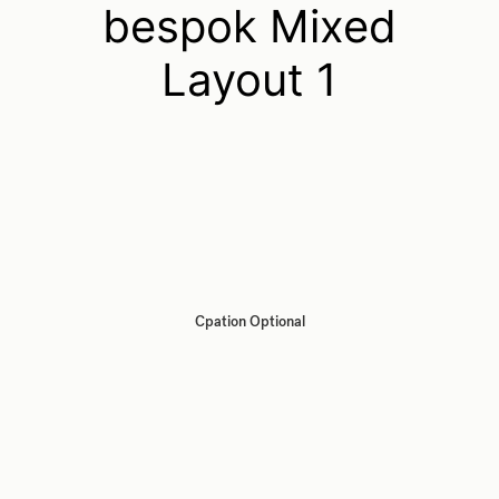
bespok Mixed
Layout 1
Cpation Optional