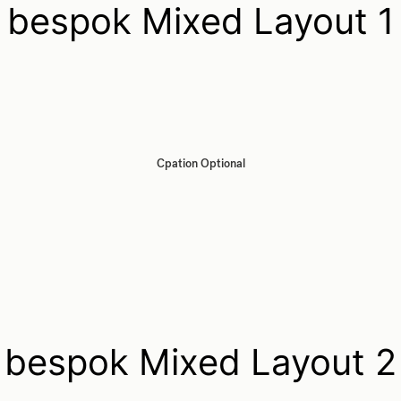
bespok Mixed Layout 1
Cpation Optional
bespok Mixed Layout 2