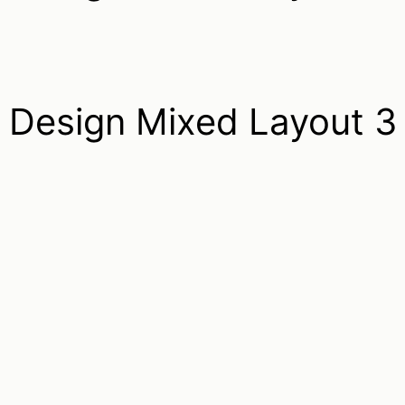
Design Mixed Layout 3