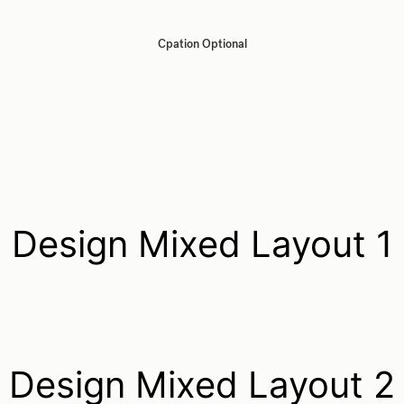
Cpation Optional
Design Mixed Layout 1
Design Mixed Layout 2