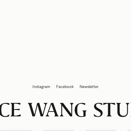
Instagram
Facebook
Newsletter