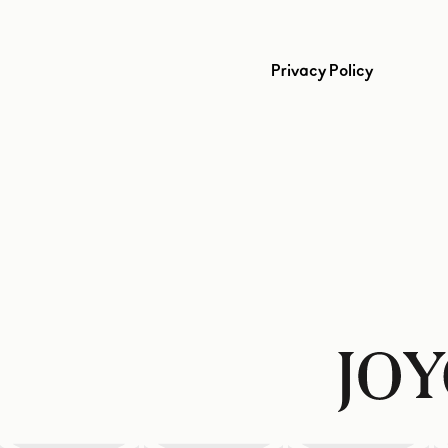
Privacy Policy