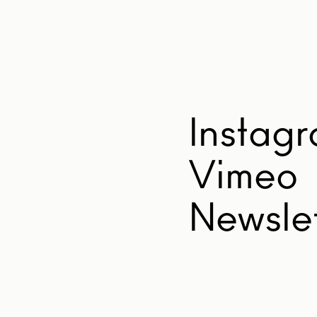
Instag
Vimeo
Newslet