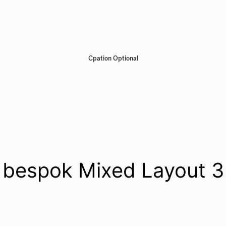
Cpation Optional
bespok Mixed Layout 3