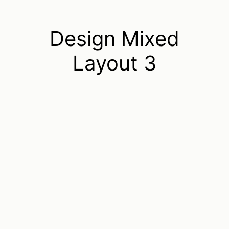
Design Mixed
Layout 3