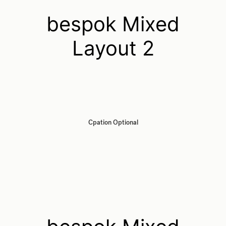
bespok Mixed
Layout 2
Cpation Optional