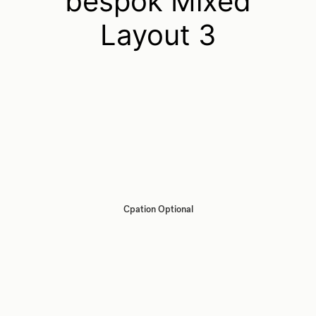
bespok Mixed
Layout 3
Cpation Optional