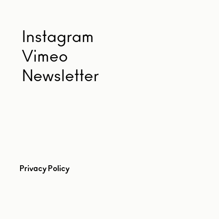
Instagram
Vimeo
Newsletter
Privacy Policy