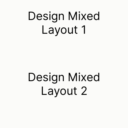
Design Mixed
Layout 1
Design Mixed
Layout 2