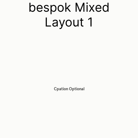
bespok Mixed
Layout 1
Cpation Optional