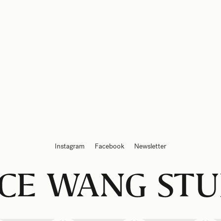
Instagram
Facebook
Newsletter