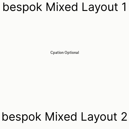
bespok Mixed Layout 1
Cpation Optional
bespok Mixed Layout 2