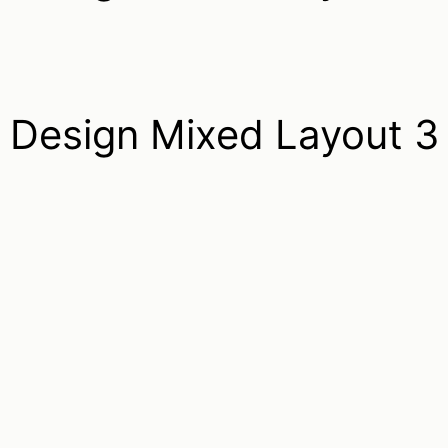
Design Mixed Layout 3