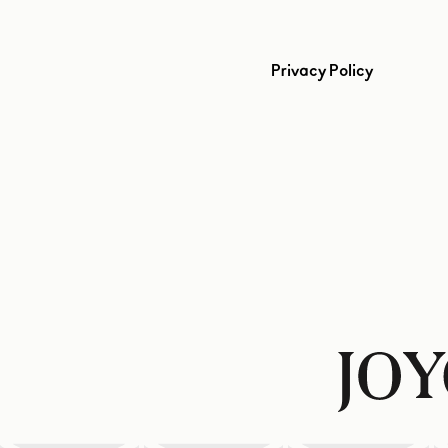
Privacy Policy