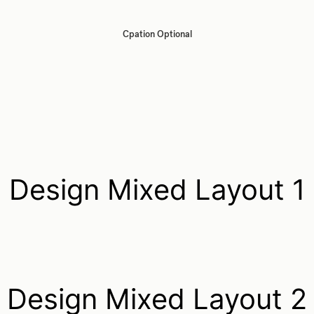
Cpation Optional
Design Mixed Layout 1
Design Mixed Layout 2