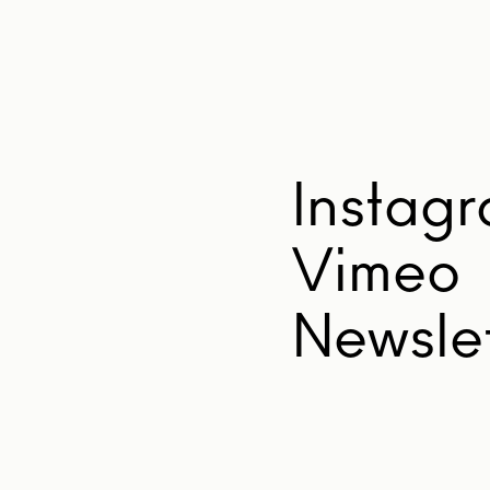
Instag
Vimeo
Newslet