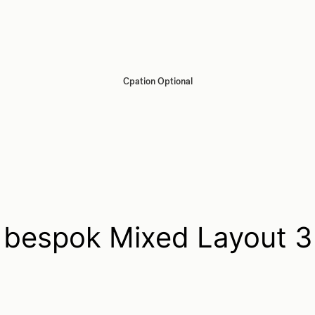
Cpation Optional
bespok Mixed Layout 3