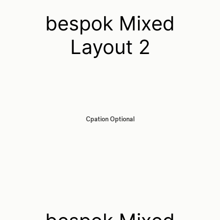
bespok Mixed
Layout 2
Cpation Optional