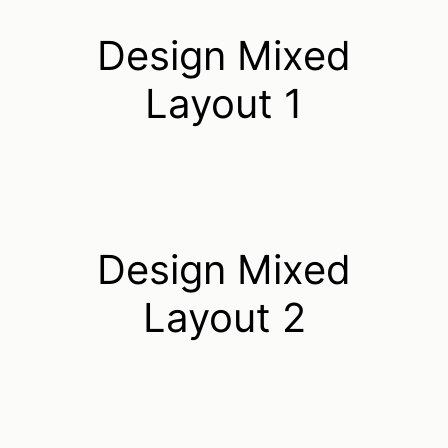
Design Mixed
Layout 1
Design Mixed
Layout 2