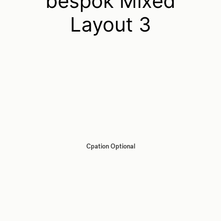
bespok Mixed
Layout 3
Cpation Optional