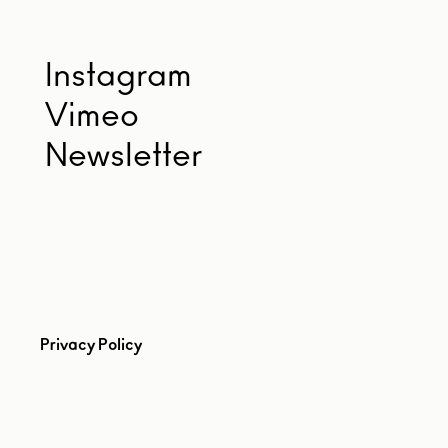
Instagram
Vimeo
Newsletter
Privacy Policy