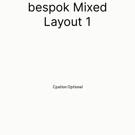
bespok Mixed
Layout 1
Cpation Optional