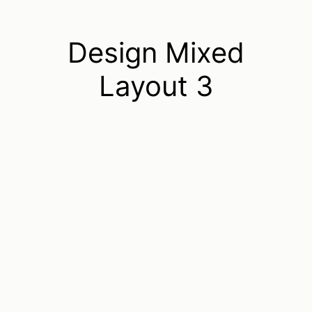
Design Mixed
Layout 3