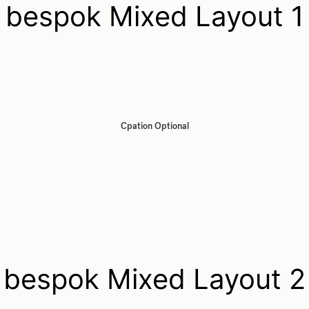
bespok Mixed Layout 1
Cpation Optional
bespok Mixed Layout 2