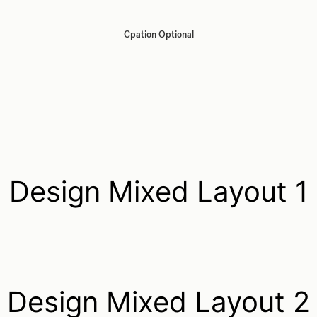
Cpation Optional
Design Mixed Layout 1
Design Mixed Layout 2