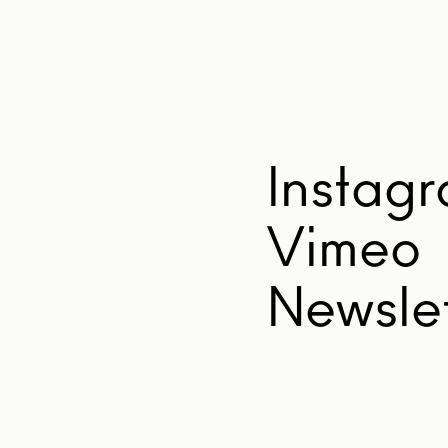
Instag
Vimeo
Newslet