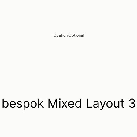
Cpation Optional
bespok Mixed Layout 3