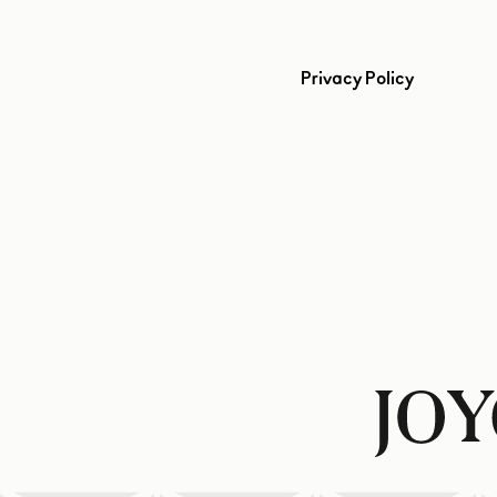
Privacy Policy