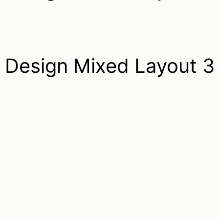
Design Mixed Layout 3