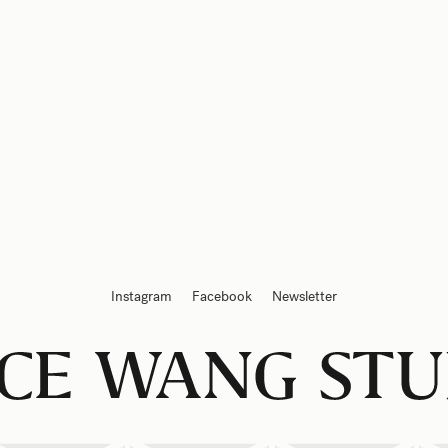
Instagram
Facebook
Newsletter