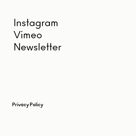
Instagram
Vimeo
Newsletter
Privacy Policy