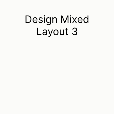
Design Mixed
Layout 3