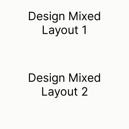
Design Mixed
Layout 1
Design Mixed
Layout 2