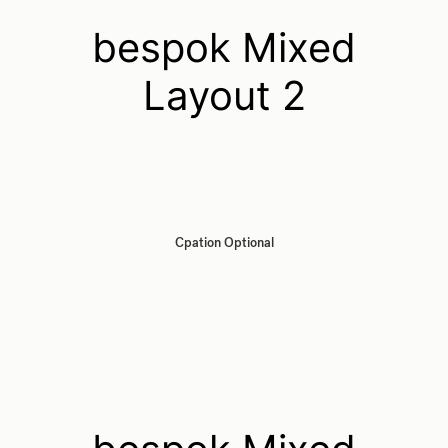
bespok Mixed
Layout 2
Cpation Optional