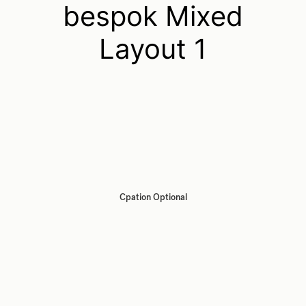
bespok Mixed
Layout 1
Cpation Optional