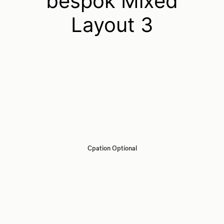
bespok Mixed
Layout 3
Cpation Optional