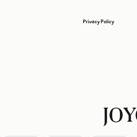
Privacy Policy