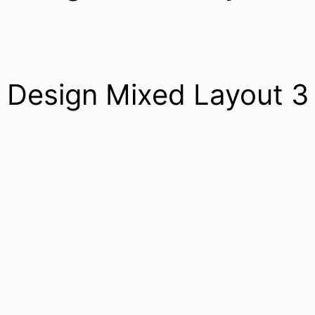
Design Mixed Layout 3