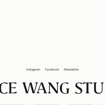
Instagram
Facebook
Newsletter