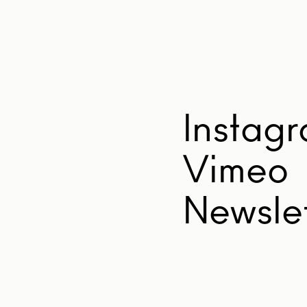
Instag
Vimeo
Newslet