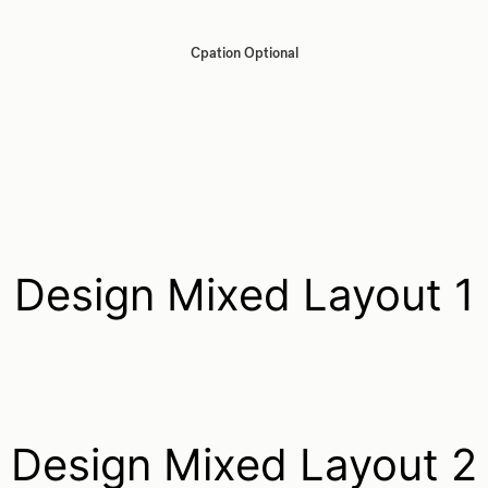
Cpation Optional
Design Mixed Layout 1
Design Mixed Layout 2