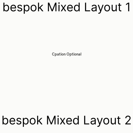
bespok Mixed Layout 1
Cpation Optional
bespok Mixed Layout 2