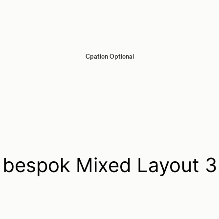
Cpation Optional
bespok Mixed Layout 3