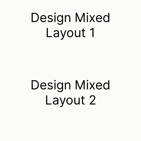
Design Mixed
Layout 1
Design Mixed
Layout 2