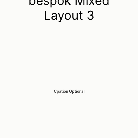
bespok Mixed
Layout 3
Cpation Optional