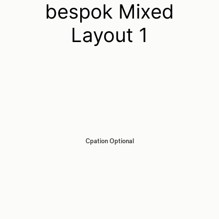
bespok Mixed
Layout 1
Cpation Optional