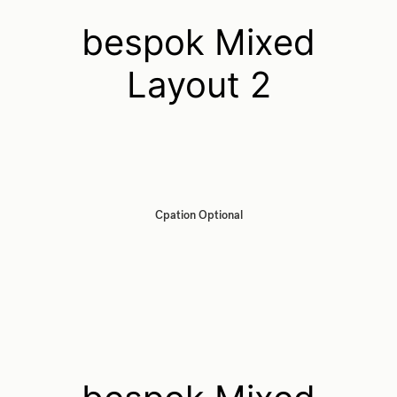
bespok Mixed
Layout 2
Cpation Optional