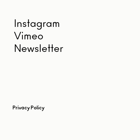
Instagram
Vimeo
Newsletter
Privacy Policy