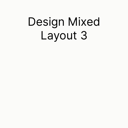
Design Mixed
Layout 3