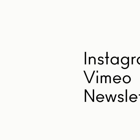
Instag
Vimeo
Newslet