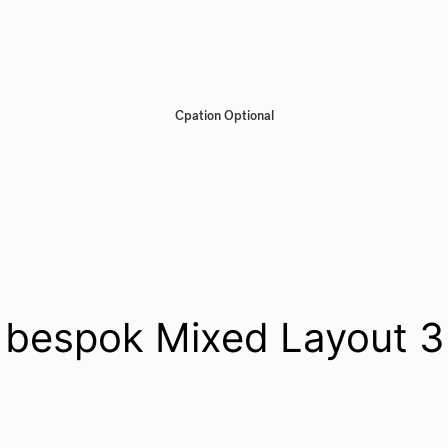
Cpation Optional
bespok Mixed Layout 3