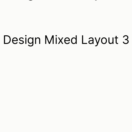
Design Mixed Layout 3