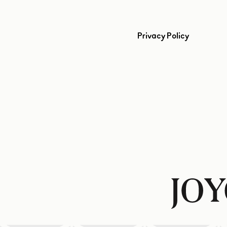
Privacy Policy