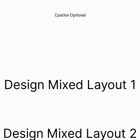
Cpation Optional
Design Mixed Layout 1
Design Mixed Layout 2