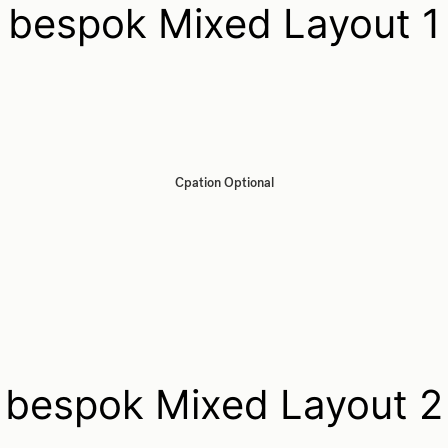
bespok Mixed Layout 1
Cpation Optional
bespok Mixed Layout 2