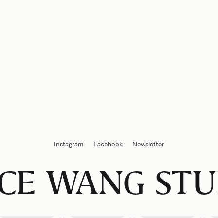
Instagram
Facebook
Newsletter