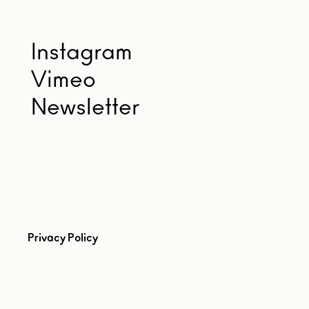
Instagram
Vimeo
Newsletter
Privacy Policy