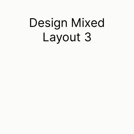
Design Mixed
Layout 3