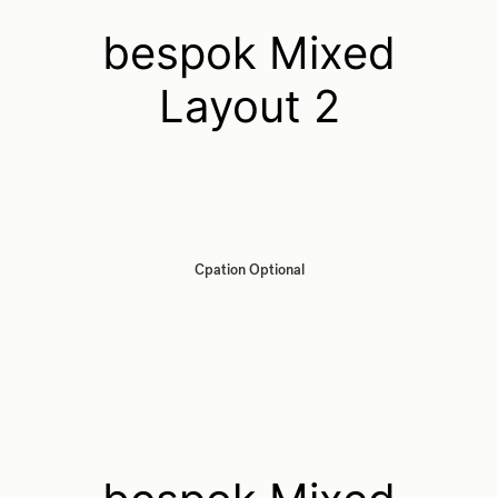
bespok Mixed
Layout 2
Cpation Optional