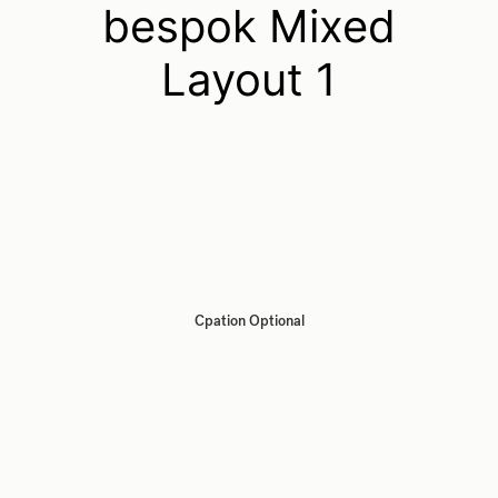
bespok Mixed
Layout 1
Cpation Optional