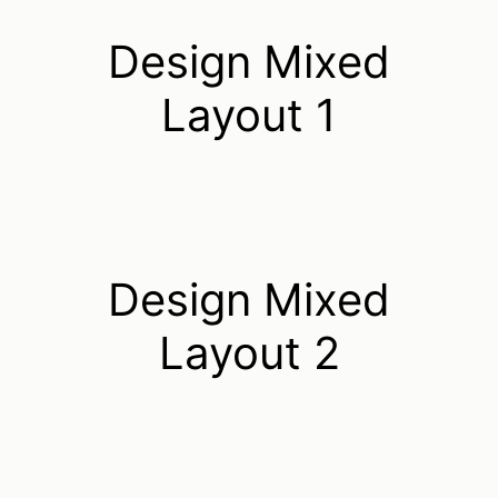
Design Mixed
Layout 1
Design Mixed
Layout 2