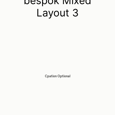
bespok Mixed
Layout 3
Cpation Optional