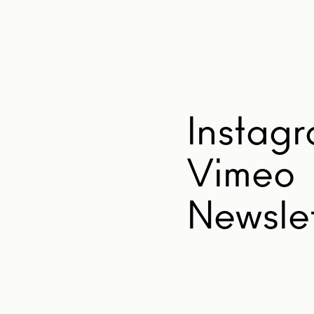
Instag
Vimeo
Newslet