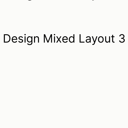
Design Mixed Layout 3