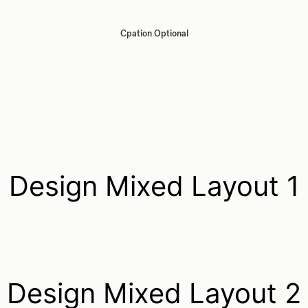
Cpation Optional
Design Mixed Layout 1
Design Mixed Layout 2