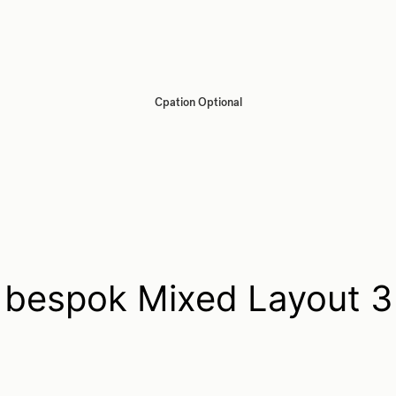
Cpation Optional
bespok Mixed Layout 3