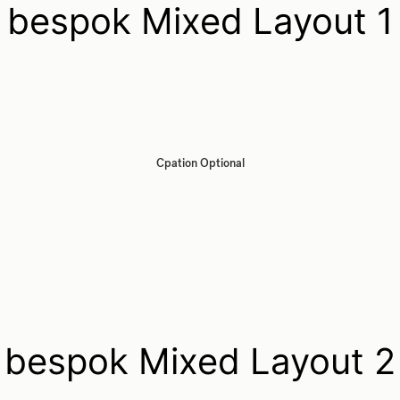
bespok Mixed Layout 1
Cpation Optional
bespok Mixed Layout 2