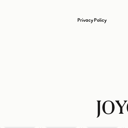
Privacy Policy