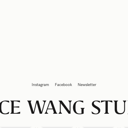
Instagram
Facebook
Newsletter