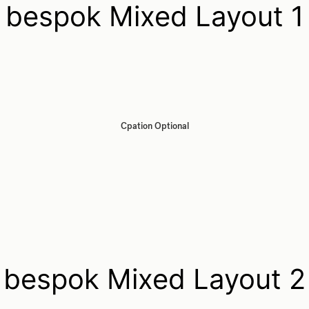
bespok Mixed Layout 1
Cpation Optional
bespok Mixed Layout 2