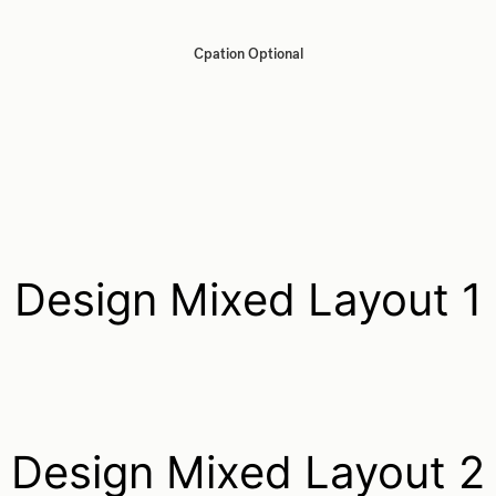
Cpation Optional
Design Mixed Layout 1
Design Mixed Layout 2