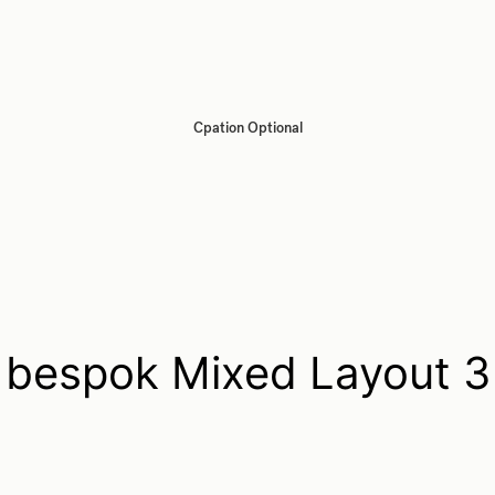
Cpation Optional
bespok Mixed Layout 3