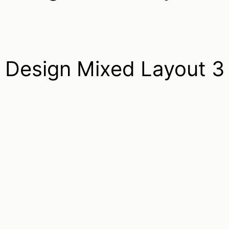
Design Mixed Layout 3