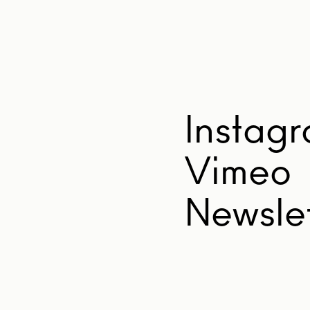
Instag
Vimeo
Newslet