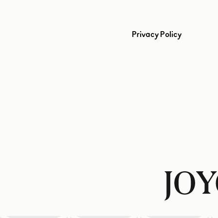
Privacy Policy