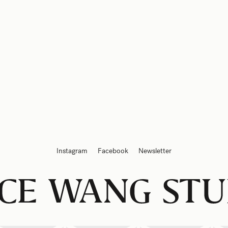
Instagram
Facebook
Newsletter