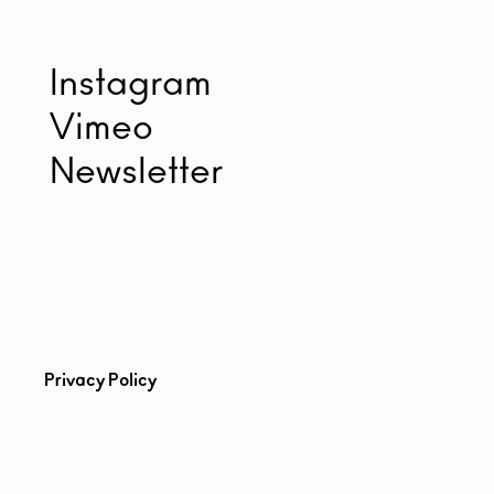
Instagram
Vimeo
Newsletter
Privacy Policy