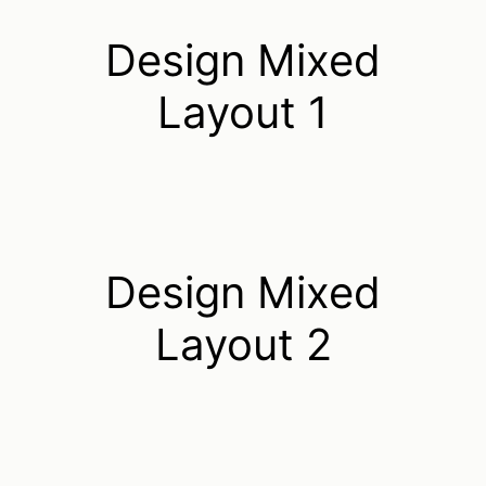
Design Mixed
Layout 1
Design Mixed
Layout 2