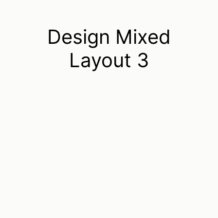
Design Mixed
Layout 3