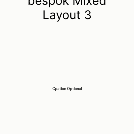
bespok Mixed
Layout 3
Cpation Optional