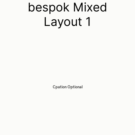
bespok Mixed
Layout 1
Cpation Optional