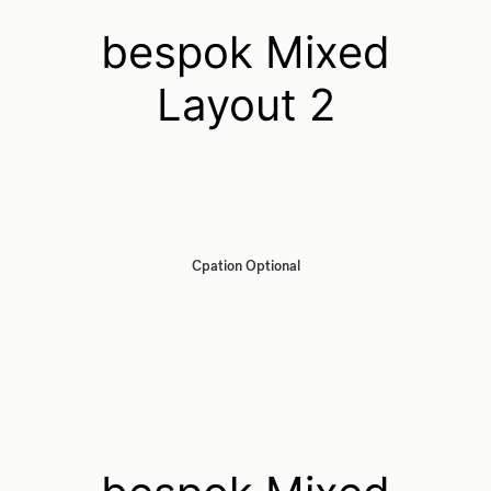
bespok Mixed
Layout 2
Cpation Optional