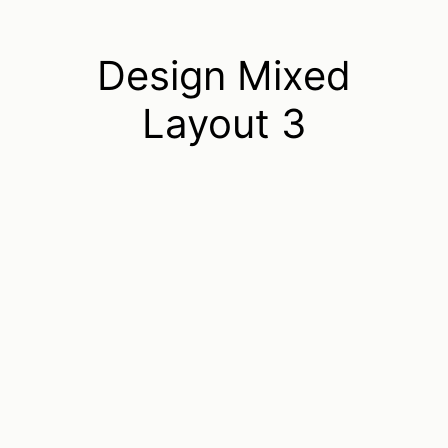
Design Mixed
Layout 3