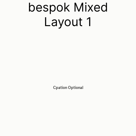
bespok Mixed
Layout 1
Cpation Optional