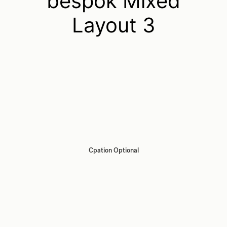
bespok Mixed
Layout 3
Cpation Optional