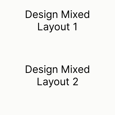
Design Mixed
Layout 1
Design Mixed
Layout 2