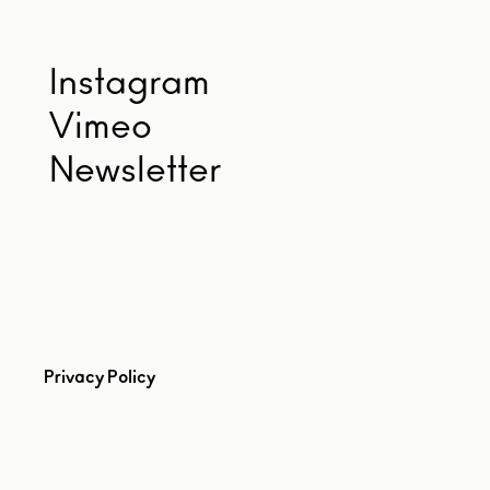
Instagram
Vimeo
Newsletter
Privacy Policy