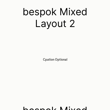
bespok Mixed
Layout 2
Cpation Optional