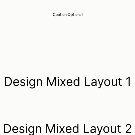
Cpation Optional
Design Mixed Layout 1
Design Mixed Layout 2