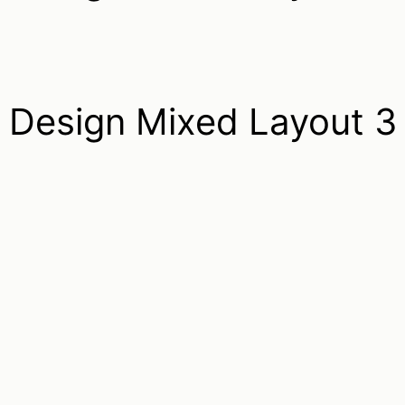
Design Mixed Layout 3