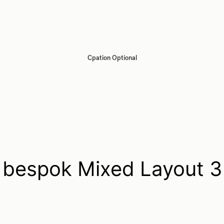
Cpation Optional
bespok Mixed Layout 3