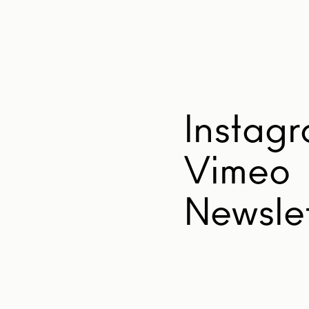
Instag
Vimeo
Newslet