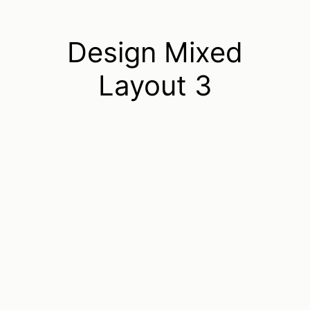
Design Mixed
Layout 3