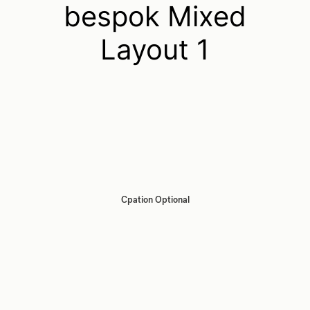
bespok Mixed
Layout 1
Cpation Optional