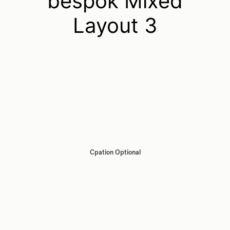
bespok Mixed
Layout 3
Cpation Optional