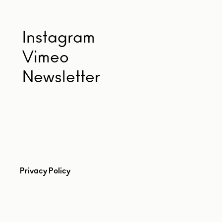
Instagram
Vimeo
Newsletter
Privacy Policy