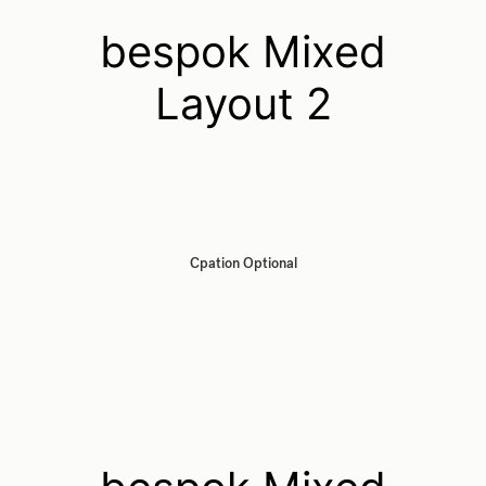
bespok Mixed
Layout 2
Cpation Optional