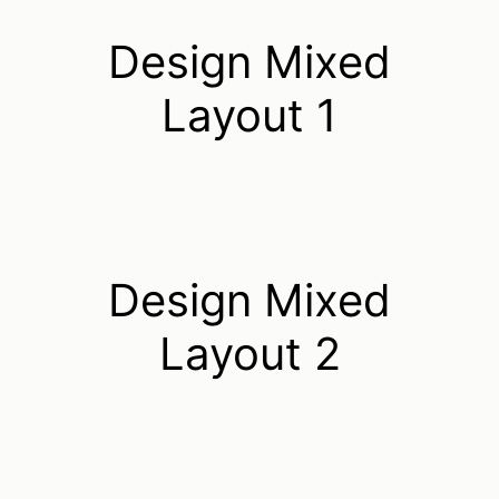
Design Mixed
Layout 1
Design Mixed
Layout 2