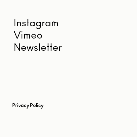
Instagram
Vimeo
Newsletter
Privacy Policy