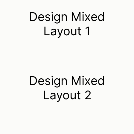
Design Mixed
Layout 1
Design Mixed
Layout 2