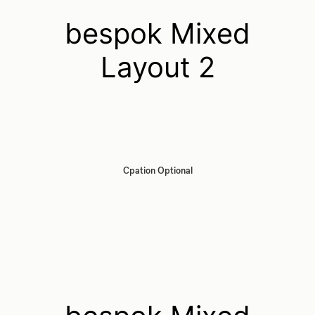
bespok Mixed
Layout 2
Cpation Optional