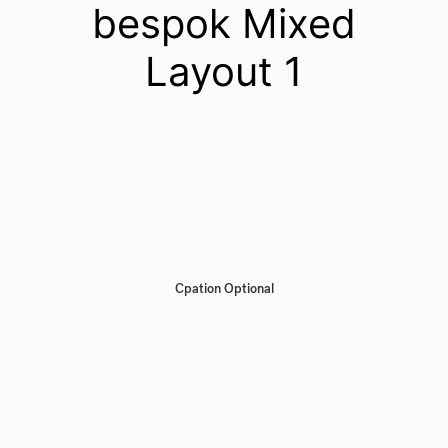
bespok Mixed
Layout 1
Cpation Optional