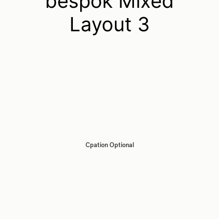
bespok Mixed
Layout 3
Cpation Optional