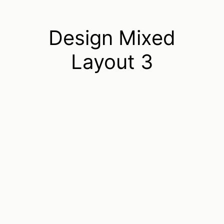
Design Mixed
Layout 3