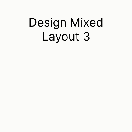
Design Mixed
Layout 3