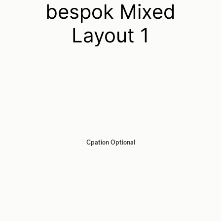
bespok Mixed
Layout 1
Cpation Optional