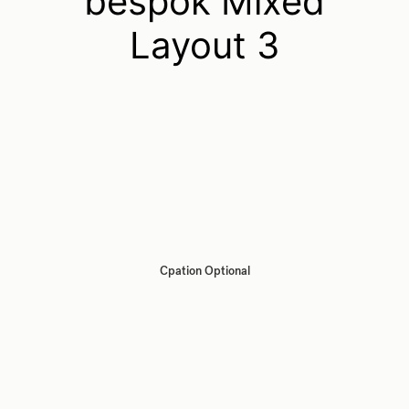
bespok Mixed
Layout 3
Cpation Optional