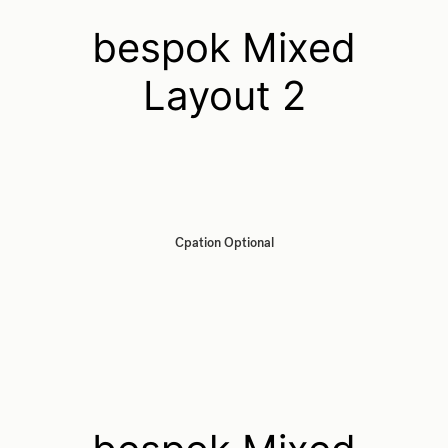
bespok Mixed
Layout 2
Cpation Optional