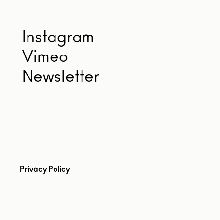
Instagram
Vimeo
Newsletter
Privacy Policy