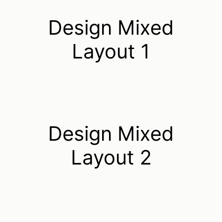
Design Mixed
Layout 1
Design Mixed
Layout 2