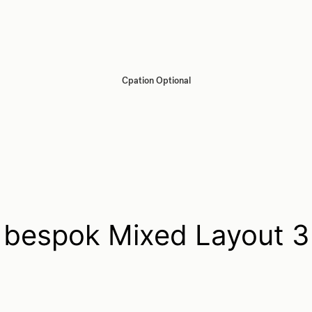
Cpation Optional
bespok Mixed Layout 3