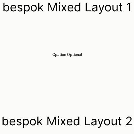
bespok Mixed Layout 1
Cpation Optional
bespok Mixed Layout 2