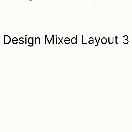
Design Mixed Layout 3