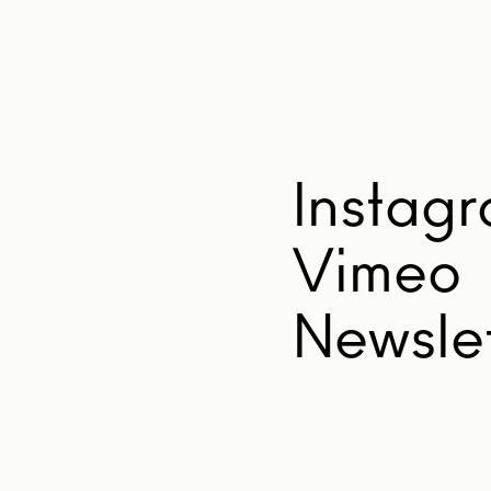
Instag
Vimeo
Newslet