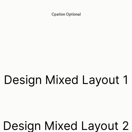
Cpation Optional
Design Mixed Layout 1
Design Mixed Layout 2