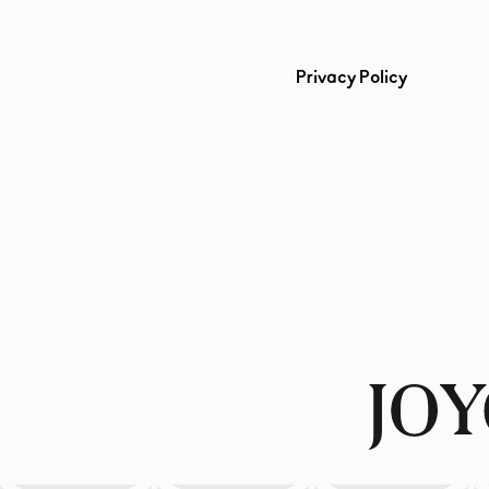
Privacy Policy