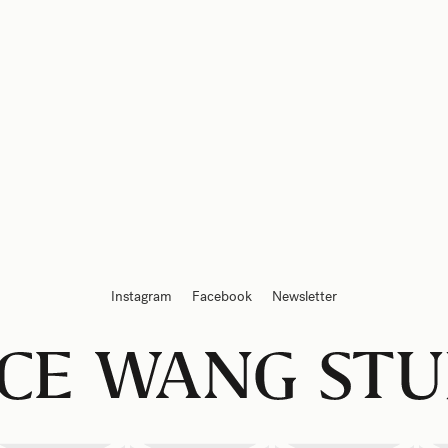
Instagram
Facebook
Newsletter