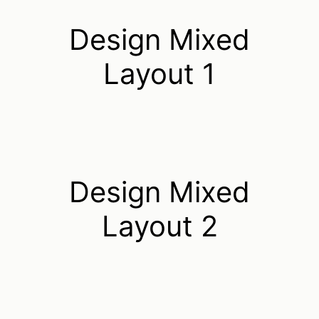
Design Mixed
Layout 1
Design Mixed
Layout 2