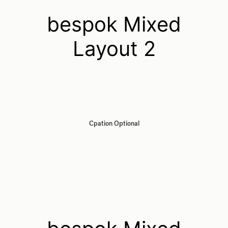
bespok Mixed
Layout 2
Cpation Optional