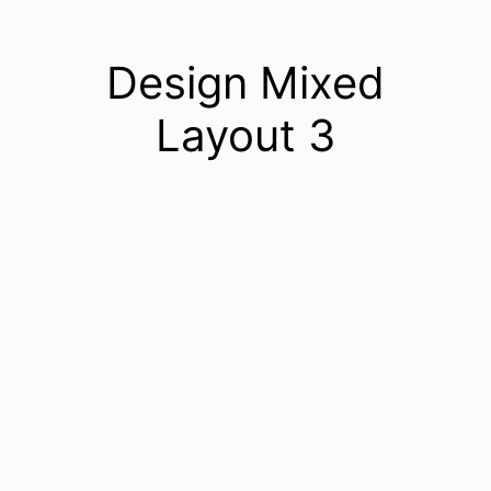
Design Mixed
Layout 3