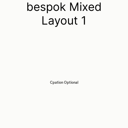
bespok Mixed
Layout 1
Cpation Optional