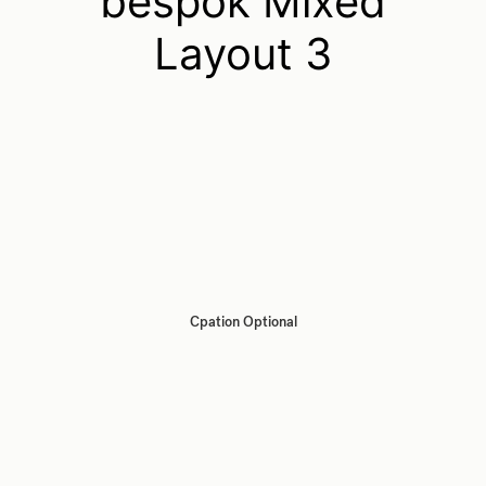
bespok Mixed
Layout 3
Cpation Optional