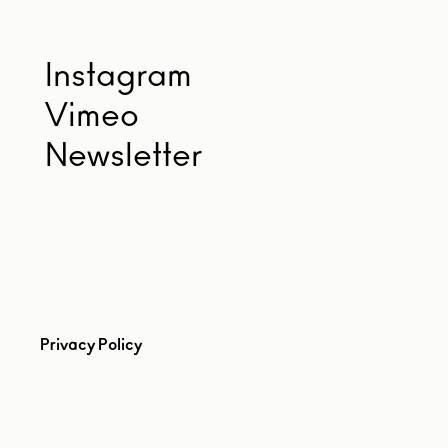
Instagram
Vimeo
Newsletter
Privacy Policy