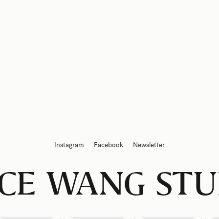
Instagram
Facebook
Newsletter