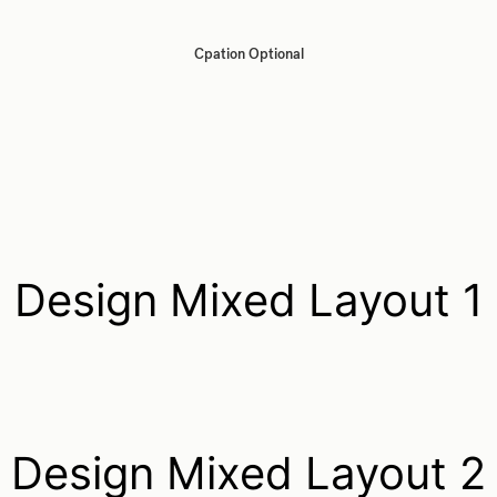
Cpation Optional
Design Mixed Layout 1
Design Mixed Layout 2