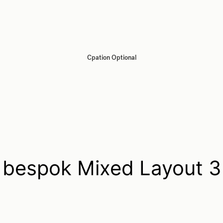
Cpation Optional
bespok Mixed Layout 3