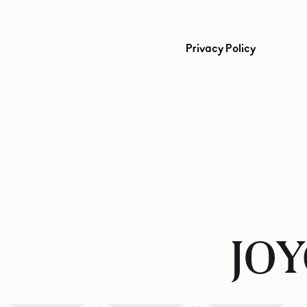
Privacy Policy