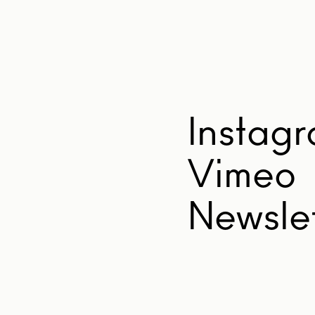
Instag
Vimeo
Newslet