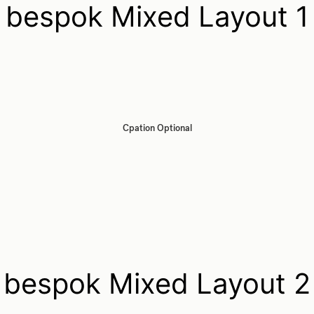
bespok Mixed Layout 1
Cpation Optional
bespok Mixed Layout 2