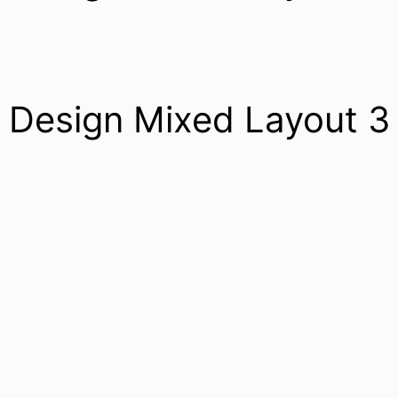
Design Mixed Layout 3