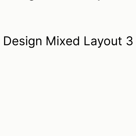
Design Mixed Layout 3