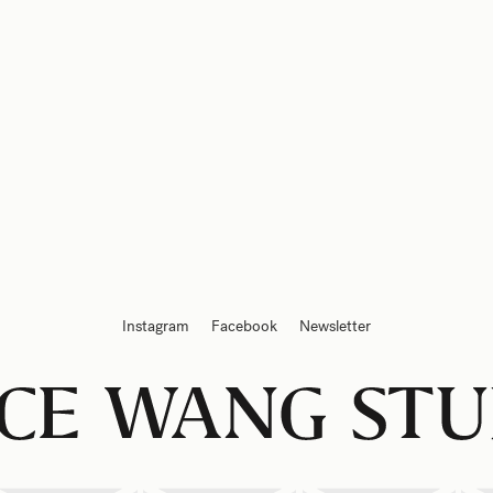
Instagram
Facebook
Newsletter