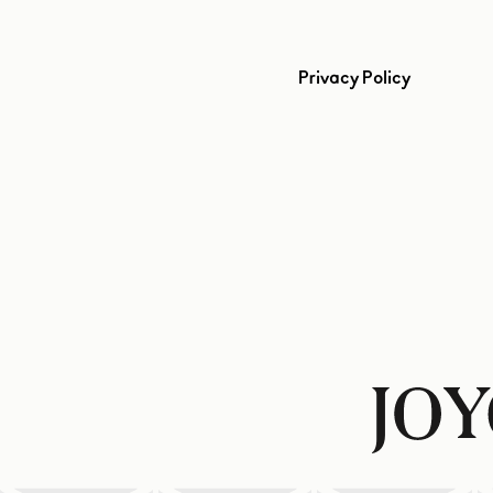
Privacy Policy