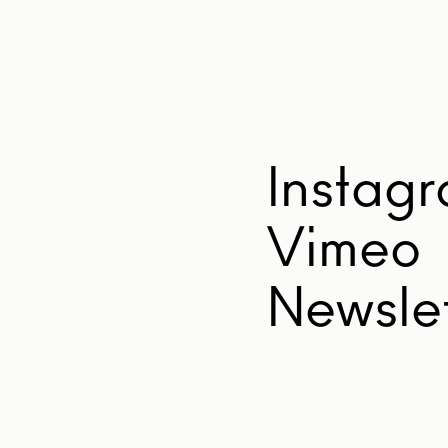
Instag
Vimeo
Newslet