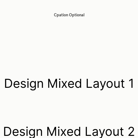
Cpation Optional
Design Mixed Layout 1
Design Mixed Layout 2