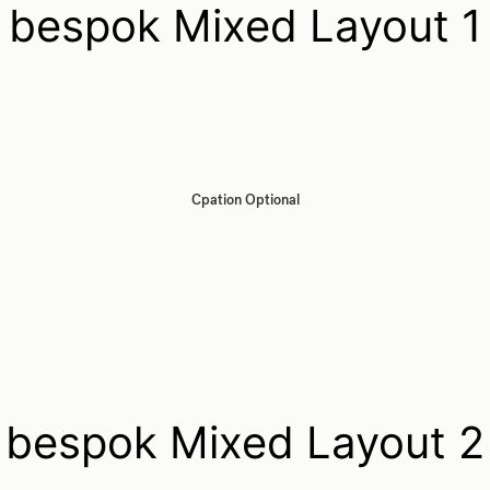
bespok Mixed Layout 1
Cpation Optional
bespok Mixed Layout 2