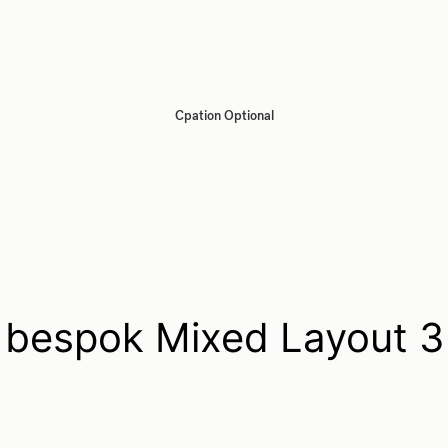
Cpation Optional
bespok Mixed Layout 3