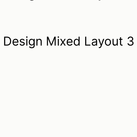
Design Mixed Layout 3