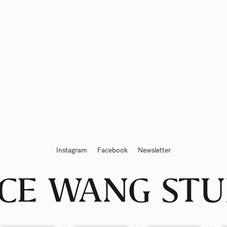
Instagram
Facebook
Newsletter