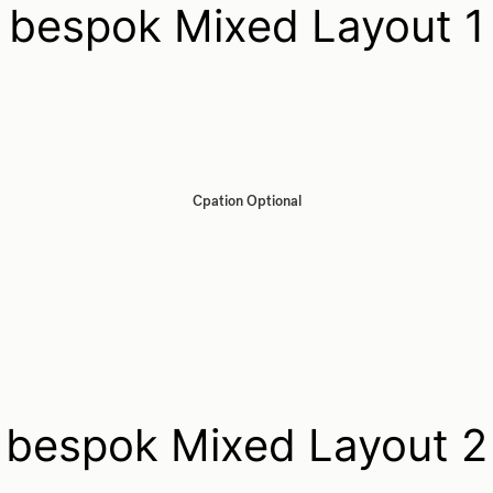
bespok Mixed Layout 1
Cpation Optional
bespok Mixed Layout 2