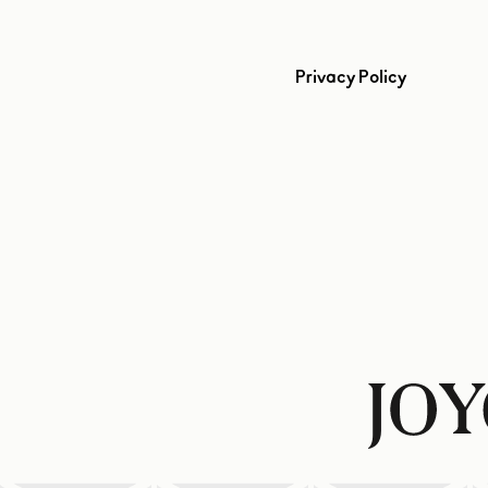
Privacy Policy