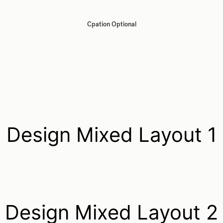
Cpation Optional
Design Mixed Layout 1
Design Mixed Layout 2