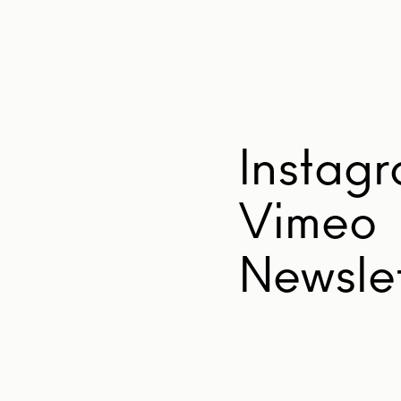
Instag
Vimeo
Newslet