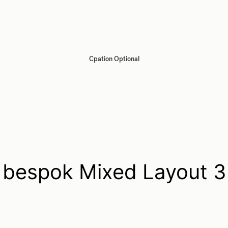
Cpation Optional
bespok Mixed Layout 3