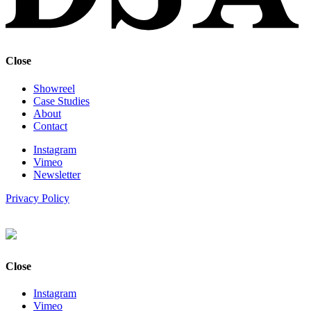
Close
Showreel
Case Studies
About
Contact
Instagram
Vimeo
Newsletter
Privacy Policy
Close
Instagram
Vimeo