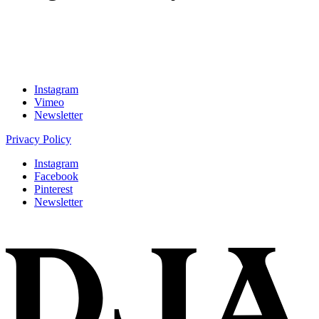
Instagram
Vimeo
Newsletter
Privacy Policy
Instagram
Facebook
Pinterest
Newsletter