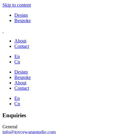
Skip to content
Design
Bespoke
About
Contact
En
Cn
Design
Bespoke
About
Contact
En
Cn
Enquiries
General
info@joycewangstudio.com