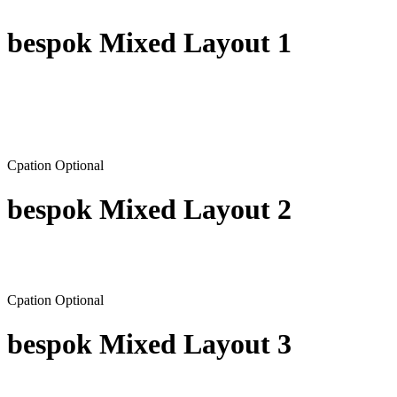
bespok Mixed Layout 1
Cpation Optional
bespok Mixed Layout 2
Cpation Optional
bespok Mixed Layout 3