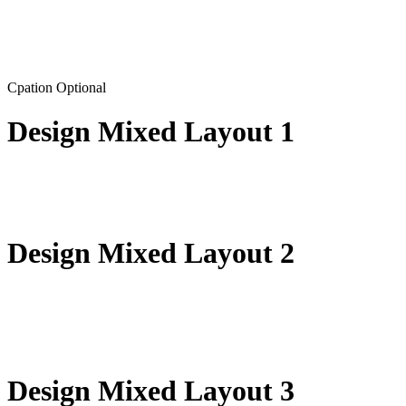
Cpation Optional
Design Mixed Layout 1
Design Mixed Layout 2
Design Mixed Layout 3