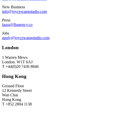
New Business
info@joycewangstudio.com
Press
laura@lbagency.co
Jobs
apply@joycewangstudio.com
London
1 Warren Mews
London. W1T 6AJ
T +44(0)20 7436 8846
Hong Kong
Ground Floor
12 Kennedy Street
Wan Chai
Hong Kong
T +852 2804 1138