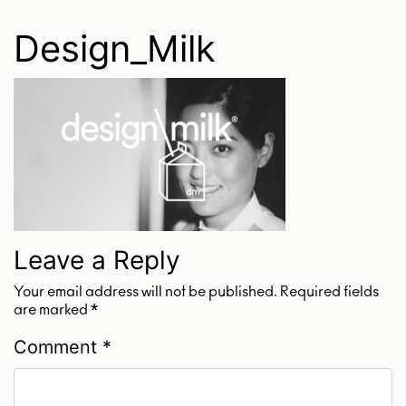
Design_Milk
Leave a Reply
Your email address will not be published.
Required fields
are marked
*
Comment
*