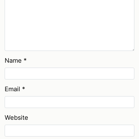
Name
*
Email
*
Website