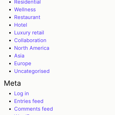
Residential
Wellness
Restaurant
Hotel
Luxury retail
Collaboration
North America
Asia
Europe
Uncategorised
Meta
Log in
Entries feed
Comments feed