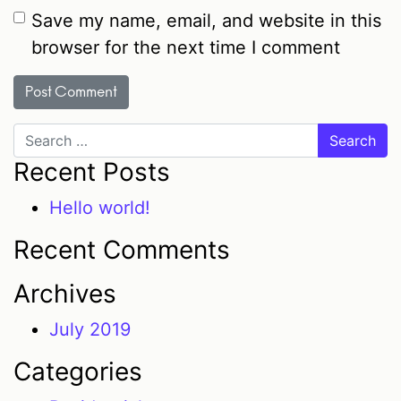
Save my name, email, and website in this
browser for the next time I comment
Search
Recent Posts
Hello world!
Recent Comments
Archives
July 2019
Categories